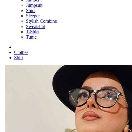
Jumpsuit
Shirt
Sleeper
Stylish Combine
Sweatshirt
T-Shirt
Tunic
Clothes
Shirt