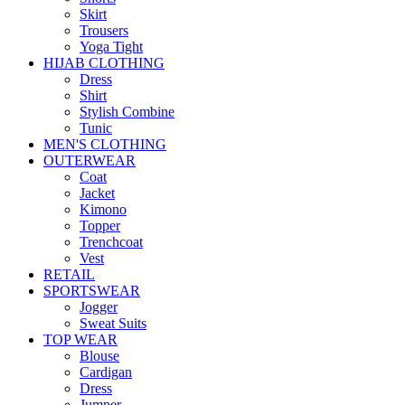
Skirt
Trousers
Yoga Tight
HIJAB CLOTHING
Dress
Shirt
Stylish Combine
Tunic
MEN'S CLOTHING
OUTERWEAR
Coat
Jacket
Kimono
Topper
Trenchcoat
Vest
RETAIL
SPORTSWEAR
Jogger
Sweat Suits
TOP WEAR
Blouse
Cardigan
Dress
Jumper