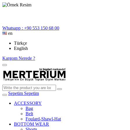
Whatsapp : +90 553 150 68 00
en
Türkçe
English
Kargom Nerede ?
Sepetim
Sepetim
ACCESSORY
Bag
Belt
Foulard-Shawl-Hat
BOTTOM WEAR
Shorts