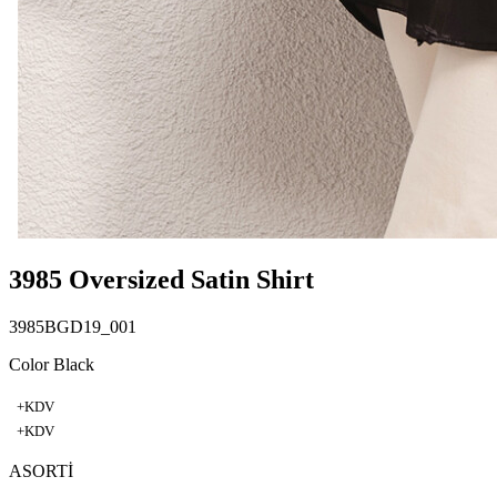
3985 Oversized Satin Shirt
3985BGD19_001
Color Black
+KDV
+KDV
ASORTİ