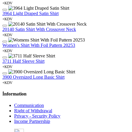
+KDV
3964 Light Draped Satin Shirt
+KDV
20140 Satin Shirt With Crossover Neck
+KDV
Women's Shirt With Foil Pattern 20253
+KDV
3711 Half Sleeve Shirt
+KDV
3900 Oversized Long Basic Shirt
+KDV
İnformation
Communication
Right of Withdrawal
Privacy - Security Policy
Income Partnership