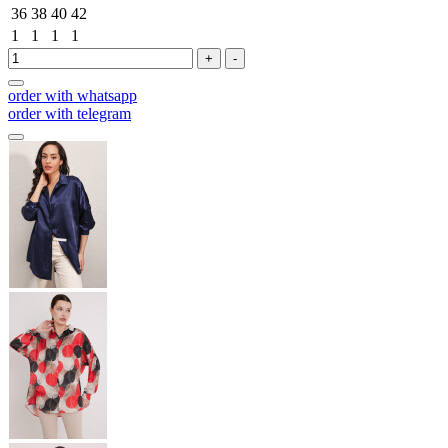
36
38
40
42
1
1
1
1
+
-
order with whatsapp
order with telegram