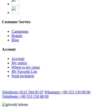
Customer Service
Campaigns
Brands
Blog
Account
Account
My orders
Where is my cargo
My Favorite List
Send invitation
Telephone: 0212 504 05 07
Whatsapp: +90 553 150 68 00
Telephone: +90 553 150 68 00