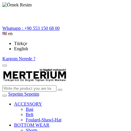
Whatsapp : +90 553 150 68 00
en
Türkçe
English
Kargom Nerede ?
Sepetim
Sepetim
ACCESSORY
Bag
Belt
Foulard-Shawl-Hat
BOTTOM WEAR
Shorts