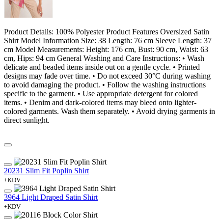
Product Details: 100% Polyester Product Features Oversized Satin
Shirt Model Information Size: 38 Length: 76 cm Sleeve Length: 37
cm Model Measurements: Height: 176 cm, Bust: 90 cm, Waist: 63
cm, Hips: 94 cm General Washing and Care Instructions: • Wash
delicate and beaded items inside out on a gentle cycle. • Printed
designs may fade over time. • Do not exceed 30°C during washing
to avoid damaging the product. • Follow the washing instructions
specific to the garment. • Use appropriate detergent for colored
items. • Denim and dark-colored items may bleed onto lighter-
colored garments. Wash them separately. • Avoid drying garments in
direct sunlight.
20231 Slim Fit Poplin Shirt
+KDV
3964 Light Draped Satin Shirt
+KDV