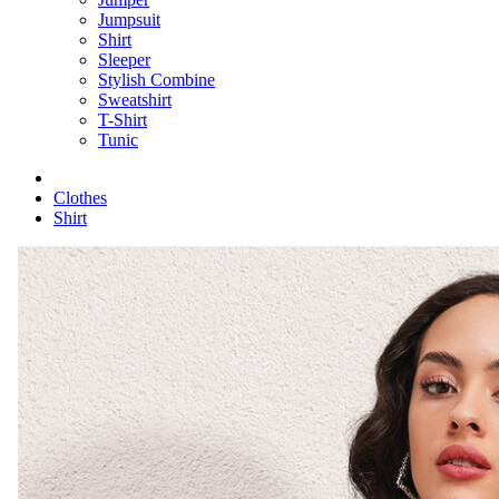
Jumpsuit
Shirt
Sleeper
Stylish Combine
Sweatshirt
T-Shirt
Tunic
Clothes
Shirt