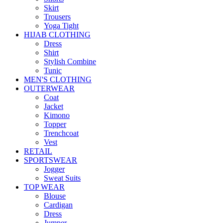
Skirt
Trousers
Yoga Tight
HIJAB CLOTHING
Dress
Shirt
Stylish Combine
Tunic
MEN'S CLOTHING
OUTERWEAR
Coat
Jacket
Kimono
Topper
Trenchcoat
Vest
RETAIL
SPORTSWEAR
Jogger
Sweat Suits
TOP WEAR
Blouse
Cardigan
Dress
Jumper