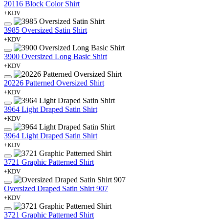
20116 Block Color Shirt
+KDV
3985 Oversized Satin Shirt
+KDV
3900 Oversized Long Basic Shirt
+KDV
20226 Patterned Oversized Shirt
+KDV
3964 Light Draped Satin Shirt
+KDV
3964 Light Draped Satin Shirt
+KDV
3721 Graphic Patterned Shirt
+KDV
Oversized Draped Satin Shirt 907
+KDV
3721 Graphic Patterned Shirt