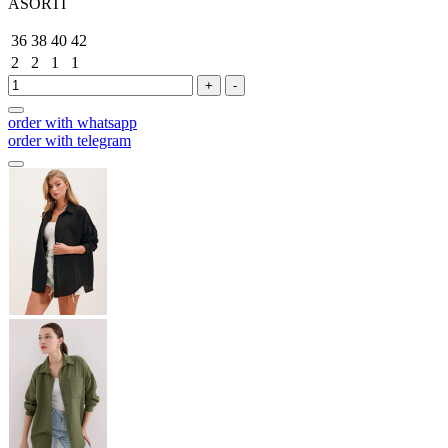
ASORTİ
36
38
40
42
2
2
1
1
+
-
order with whatsapp
order with telegram