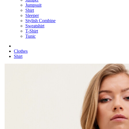
Jumpsuit
Shirt
Sleeper
Stylish Combine
Sweatshirt
T-Shirt
Tunic
Clothes
Shirt