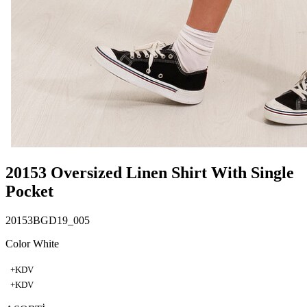
20153 Oversized Linen Shirt With Single
Pocket
20153BGD19_005
Color White
+KDV
+KDV