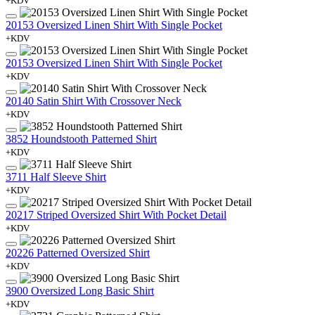
+KDV
20153 Oversized Linen Shirt With Single Pocket
+KDV
20153 Oversized Linen Shirt With Single Pocket
+KDV
20140 Satin Shirt With Crossover Neck
+KDV
3852 Houndstooth Patterned Shirt
+KDV
3711 Half Sleeve Shirt
+KDV
20217 Striped Oversized Shirt With Pocket Detail
+KDV
20226 Patterned Oversized Shirt
+KDV
3900 Oversized Long Basic Shirt
+KDV