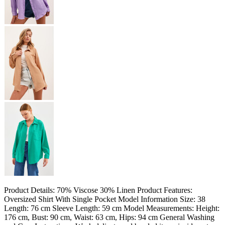
Product Details: 70% Viscose 30% Linen Product Features:
Oversized Shirt With Single Pocket Model Information Size: 38
Length: 76 cm Sleeve Length: 59 cm Model Measurements: Height:
176 cm, Bust: 90 cm, Waist: 63 cm, Hips: 94 cm General Washing