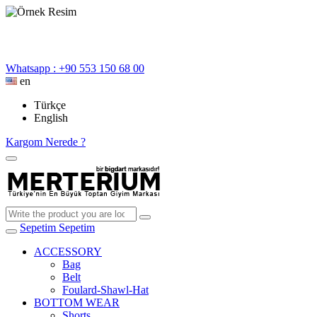
Whatsapp : +90 553 150 68 00
en
Türkçe
English
Kargom Nerede ?
Sepetim
Sepetim
ACCESSORY
Bag
Belt
Foulard-Shawl-Hat
BOTTOM WEAR
Shorts