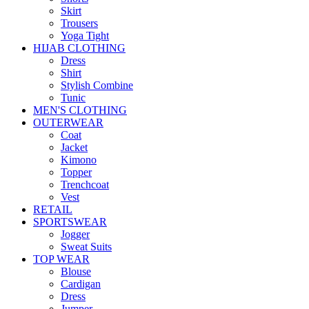
Skirt
Trousers
Yoga Tight
HIJAB CLOTHING
Dress
Shirt
Stylish Combine
Tunic
MEN'S CLOTHING
OUTERWEAR
Coat
Jacket
Kimono
Topper
Trenchcoat
Vest
RETAIL
SPORTSWEAR
Jogger
Sweat Suits
TOP WEAR
Blouse
Cardigan
Dress
Jumper