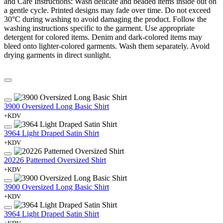
and Care Instructions: Wash delicate and beaded items inside out on
a gentle cycle. Printed designs may fade over time. Do not exceed
30°C during washing to avoid damaging the product. Follow the
washing instructions specific to the garment. Use appropriate
detergent for colored items. Denim and dark-colored items may
bleed onto lighter-colored garments. Wash them separately. Avoid
drying garments in direct sunlight.
3900 Oversized Long Basic Shirt
+KDV
3964 Light Draped Satin Shirt
+KDV
20226 Patterned Oversized Shirt
+KDV
3900 Oversized Long Basic Shirt
+KDV
3964 Light Draped Satin Shirt