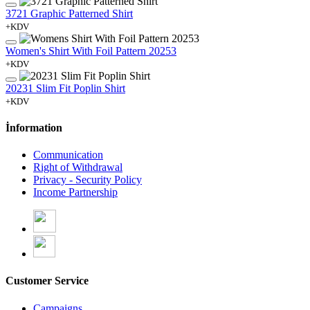
3721 Graphic Patterned Shirt
+KDV
Women's Shirt With Foil Pattern 20253
+KDV
20231 Slim Fit Poplin Shirt
+KDV
İnformation
Communication
Right of Withdrawal
Privacy - Security Policy
Income Partnership
Customer Service
Campaigns