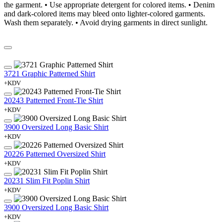
the garment. • Use appropriate detergent for colored items. • Denim
and dark-colored items may bleed onto lighter-colored garments.
Wash them separately. • Avoid drying garments in direct sunlight.
3721 Graphic Patterned Shirt
+KDV
20243 Patterned Front-Tie Shirt
+KDV
3900 Oversized Long Basic Shirt
+KDV
20226 Patterned Oversized Shirt
+KDV
20231 Slim Fit Poplin Shirt
+KDV
3900 Oversized Long Basic Shirt
+KDV