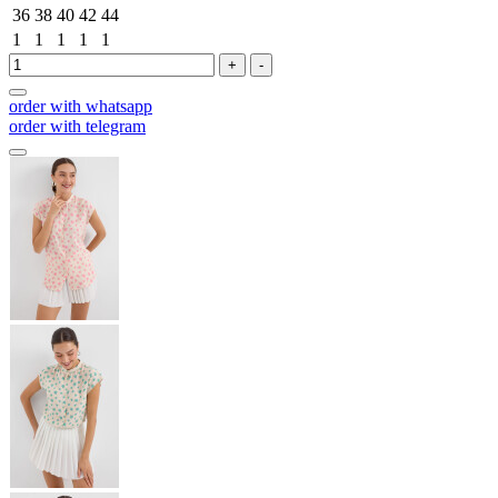
36
38
40
42
44
1
1
1
1
1
+
-
order with whatsapp
order with telegram