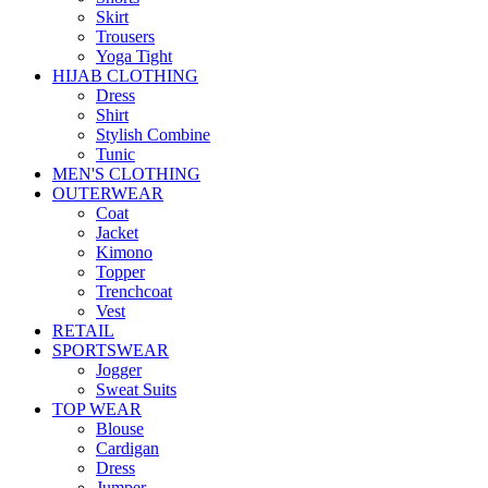
Skirt
Trousers
Yoga Tight
HIJAB CLOTHING
Dress
Shirt
Stylish Combine
Tunic
MEN'S CLOTHING
OUTERWEAR
Coat
Jacket
Kimono
Topper
Trenchcoat
Vest
RETAIL
SPORTSWEAR
Jogger
Sweat Suits
TOP WEAR
Blouse
Cardigan
Dress
Jumper