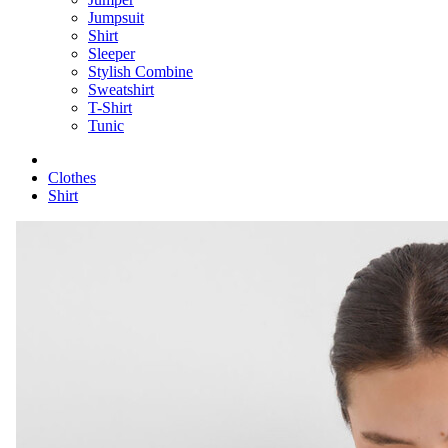
Jumpsuit
Shirt
Sleeper
Stylish Combine
Sweatshirt
T-Shirt
Tunic
Clothes
Shirt