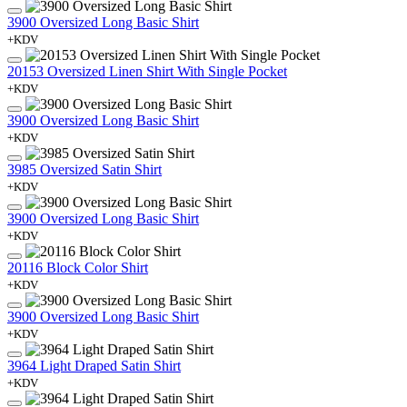
3900 Oversized Long Basic Shirt
+KDV
20153 Oversized Linen Shirt With Single Pocket
+KDV
3900 Oversized Long Basic Shirt
+KDV
3985 Oversized Satin Shirt
+KDV
3900 Oversized Long Basic Shirt
+KDV
20116 Block Color Shirt
+KDV
3900 Oversized Long Basic Shirt
+KDV
3964 Light Draped Satin Shirt
+KDV