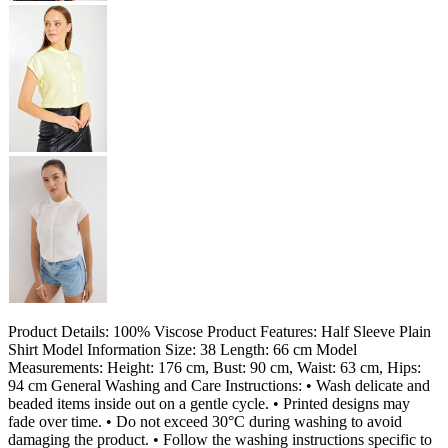
Product Details: 100% Viscose Product Features: Half Sleeve Plain
Shirt Model Information Size: 38 Length: 66 cm Model
Measurements: Height: 176 cm, Bust: 90 cm, Waist: 63 cm, Hips:
94 cm General Washing and Care Instructions: • Wash delicate and
beaded items inside out on a gentle cycle. • Printed designs may
fade over time. • Do not exceed 30°C during washing to avoid
damaging the product. • Follow the washing instructions specific to