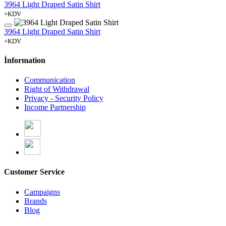
3964 Light Draped Satin Shirt
+KDV
3964 Light Draped Satin Shirt
+KDV
İnformation
Communication
Right of Withdrawal
Privacy - Security Policy
Income Partnership
Customer Service
Campaigns
Brands
Blog