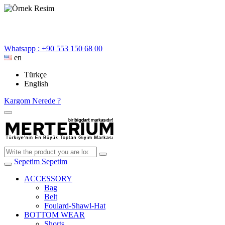
Whatsapp : +90 553 150 68 00
en
Türkçe
English
Kargom Nerede ?
Sepetim
Sepetim
ACCESSORY
Bag
Belt
Foulard-Shawl-Hat
BOTTOM WEAR
Shorts