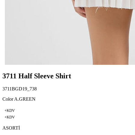
3711 Half Sleeve Shirt
3711BGD19_738
Color A.GREEN
+KDV
+KDV
ASORTİ