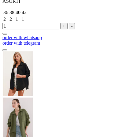
ASORTİ
36
38
40
42
2
2
1
1
+
-
order with whatsapp
order with telegram