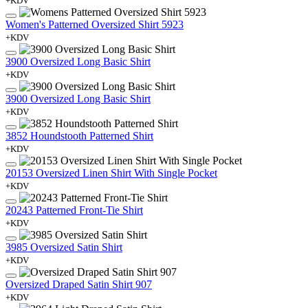
+KDV
Women's Patterned Oversized Shirt 5923
+KDV
3900 Oversized Long Basic Shirt
+KDV
3900 Oversized Long Basic Shirt
+KDV
3852 Houndstooth Patterned Shirt
+KDV
20153 Oversized Linen Shirt With Single Pocket
+KDV
20243 Patterned Front-Tie Shirt
+KDV
3985 Oversized Satin Shirt
+KDV
Oversized Draped Satin Shirt 907
+KDV