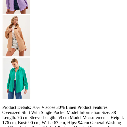
Product Details: 70% Viscose 30% Linen Product Features:
Oversized Shirt With Single Pocket Model Information Size: 38
Length: 76 cm Sleeve Length: 59 cm Model Measurements: Height:
176 cm, Bust: 90 cm, Waist: 63 cm, Hips: 94 cm General Washing