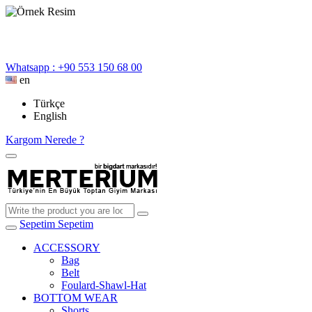
Whatsapp : +90 553 150 68 00
en
Türkçe
English
Kargom Nerede ?
Sepetim
Sepetim
ACCESSORY
Bag
Belt
Foulard-Shawl-Hat
BOTTOM WEAR
Shorts