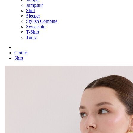
Jumpsuit
Shirt
Sleeper
Stylish Combine
Sweatshirt
T-Shirt
Tunic
Clothes
Shirt