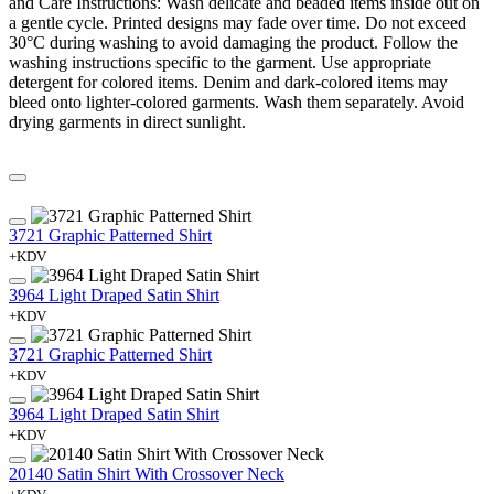
and Care Instructions: Wash delicate and beaded items inside out on
a gentle cycle. Printed designs may fade over time. Do not exceed
30°C during washing to avoid damaging the product. Follow the
washing instructions specific to the garment. Use appropriate
detergent for colored items. Denim and dark-colored items may
bleed onto lighter-colored garments. Wash them separately. Avoid
drying garments in direct sunlight.
3721 Graphic Patterned Shirt
+KDV
3964 Light Draped Satin Shirt
+KDV
3721 Graphic Patterned Shirt
+KDV
3964 Light Draped Satin Shirt
+KDV
20140 Satin Shirt With Crossover Neck