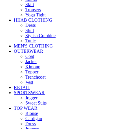
Skirt
Trousers
Yoga Tight
HIJAB CLOTHING
Dress
Shirt
Stylish Combine
Tunic
MEN'S CLOTHING
OUTERWEAR
Coat
Jacket
Kimono
Topper
Trenchcoat
Vest
RETAIL
SPORTSWEAR
Jogger
Sweat Suits
TOP WEAR
Blouse
Cardigan
Dress
Jumper