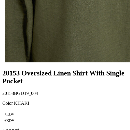
20153 Oversized Linen Shirt With Single
Pocket
20153BGD19_004
Color KHAKI
+KDV
+KDV