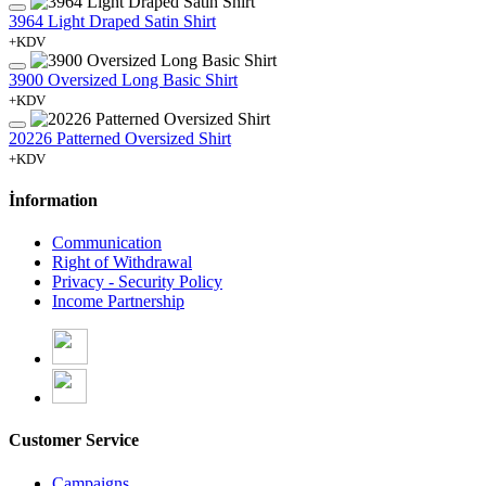
3964 Light Draped Satin Shirt
+KDV
3900 Oversized Long Basic Shirt
+KDV
20226 Patterned Oversized Shirt
+KDV
İnformation
Communication
Right of Withdrawal
Privacy - Security Policy
Income Partnership
Customer Service
Campaigns