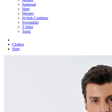
Jumpsuit
Shirt
Sleeper
Stylish Combine
Sweatshirt
T-Shirt
Tunic
Clothes
Shirt