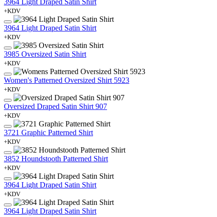
3964 Light Draped Satin Shirt
+KDV
3964 Light Draped Satin Shirt
+KDV
3985 Oversized Satin Shirt
+KDV
Women's Patterned Oversized Shirt 5923
+KDV
Oversized Draped Satin Shirt 907
+KDV
3721 Graphic Patterned Shirt
+KDV
3852 Houndstooth Patterned Shirt
+KDV
3964 Light Draped Satin Shirt
+KDV
3964 Light Draped Satin Shirt