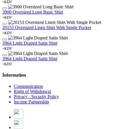
+KDV
3900 Oversized Long Basic Shirt
+KDV
20153 Oversized Linen Shirt With Single Pocket
+KDV
3964 Light Draped Satin Shirt
+KDV
3964 Light Draped Satin Shirt
+KDV
İnformation
Communication
Right of Withdrawal
Privacy - Security Policy
Income Partnership