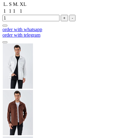
L.
S
M.
XL
1
1
1
1
+
-
order with whatsapp
order with telegram