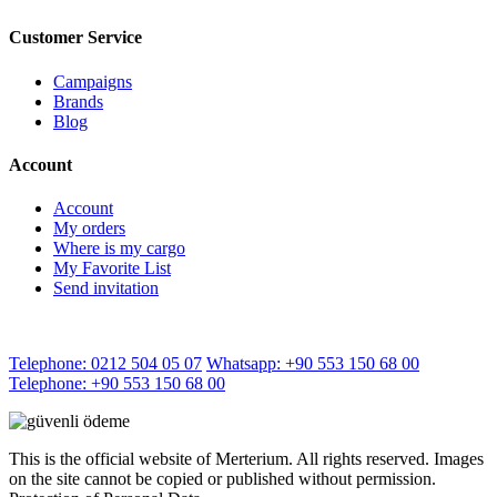
Customer Service
Campaigns
Brands
Blog
Account
Account
My orders
Where is my cargo
My Favorite List
Send invitation
Telephone: 0212 504 05 07
Whatsapp: +90 553 150 68 00
Telephone: +90 553 150 68 00
This is the official website of Merterium. All rights reserved. Images
on the site cannot be copied or published without permission.