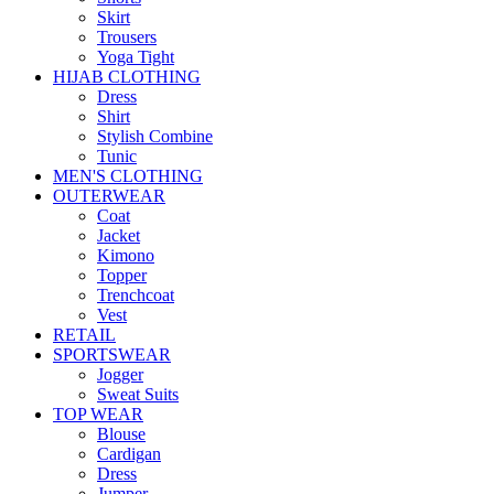
Skirt
Trousers
Yoga Tight
HIJAB CLOTHING
Dress
Shirt
Stylish Combine
Tunic
MEN'S CLOTHING
OUTERWEAR
Coat
Jacket
Kimono
Topper
Trenchcoat
Vest
RETAIL
SPORTSWEAR
Jogger
Sweat Suits
TOP WEAR
Blouse
Cardigan
Dress
Jumper