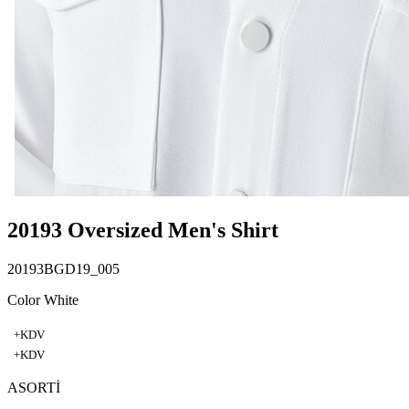
20193 Oversized Men's Shirt
20193BGD19_005
Color White
+KDV
+KDV
ASORTİ