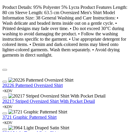
Product Details: 95% Polyester 5% Lycra Product Features Length:
80 cm Sleeve Length: 63.5 cm Oversized Men's Shirt Model
Information Size: 38 General Washing and Care Instructions: •
Wash delicate and beaded items inside out on a gentle cycle. •
Printed designs may fade over time. • Do not exceed 30°C during
washing to avoid damaging the product. • Follow the washing
instructions specific to the garment. • Use appropriate detergent for
colored items. • Denim and dark-colored items may bleed onto
lighter-colored garments. Wash them separately. • Avoid drying
garments in direct sunlight.
20226 Patterned Oversized Shirt
+KDV
20217 Striped Oversized Shirt With Pocket Detail
+KDV
3721 Graphic Patterned Shirt
+KDV