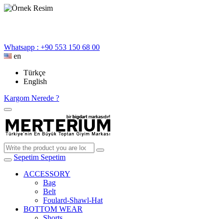
Whatsapp : +90 553 150 68 00
en
Türkçe
English
Kargom Nerede ?
Sepetim
Sepetim
ACCESSORY
Bag
Belt
Foulard-Shawl-Hat
BOTTOM WEAR
Shorts