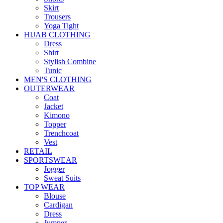
Skirt
Trousers
Yoga Tight
HIJAB CLOTHING
Dress
Shirt
Stylish Combine
Tunic
MEN'S CLOTHING
OUTERWEAR
Coat
Jacket
Kimono
Topper
Trenchcoat
Vest
RETAIL
SPORTSWEAR
Jogger
Sweat Suits
TOP WEAR
Blouse
Cardigan
Dress
Jumper