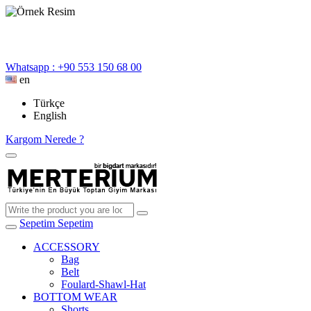
Whatsapp : +90 553 150 68 00
en
Türkçe
English
Kargom Nerede ?
Sepetim
Sepetim
ACCESSORY
Bag
Belt
Foulard-Shawl-Hat
BOTTOM WEAR
Shorts