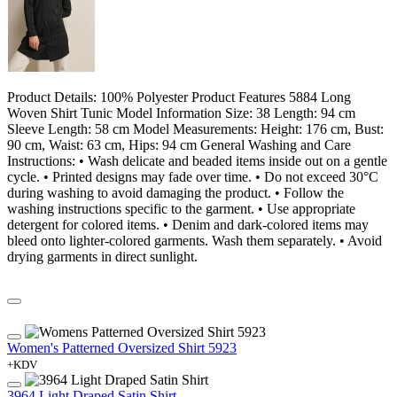
Product Details: 100% Polyester Product Features 5884 Long
Woven Shirt Tunic Model Information Size: 38 Length: 94 cm
Sleeve Length: 58 cm Model Measurements: Height: 176 cm, Bust:
90 cm, Waist: 63 cm, Hips: 94 cm General Washing and Care
Instructions: • Wash delicate and beaded items inside out on a gentle
cycle. • Printed designs may fade over time. • Do not exceed 30°C
during washing to avoid damaging the product. • Follow the
washing instructions specific to the garment. • Use appropriate
detergent for colored items. • Denim and dark-colored items may
bleed onto lighter-colored garments. Wash them separately. • Avoid
drying garments in direct sunlight.
Women's Patterned Oversized Shirt 5923
+KDV
3964 Light Draped Satin Shirt