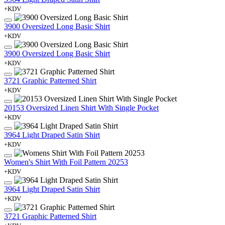
+KDV
3900 Oversized Long Basic Shirt
+KDV
3900 Oversized Long Basic Shirt
+KDV
3721 Graphic Patterned Shirt
+KDV
20153 Oversized Linen Shirt With Single Pocket
+KDV
3964 Light Draped Satin Shirt
+KDV
Women's Shirt With Foil Pattern 20253
+KDV
3964 Light Draped Satin Shirt
+KDV
3721 Graphic Patterned Shirt