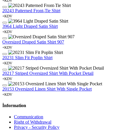
+KDV
20243 Patterned Front-Tie Shirt
+KDV
3964 Light Draped Satin Shirt
+KDV
Oversized Draped Satin Shirt 907
+KDV
20231 Slim Fit Poplin Shirt
+KDV
20217 Striped Oversized Shirt With Pocket Detail
+KDV
20153 Oversized Linen Shirt With Single Pocket
+KDV
İnformation
Communication
Right of Withdrawal
Privacy - Security Policy