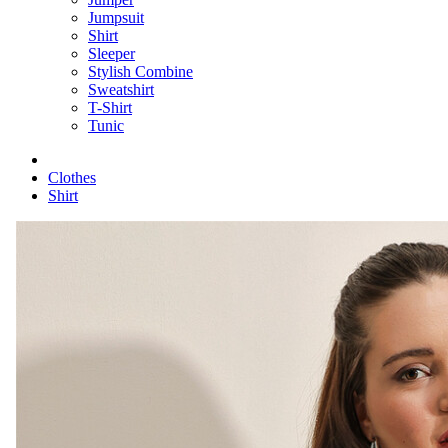
Jumpsuit
Shirt
Sleeper
Stylish Combine
Sweatshirt
T-Shirt
Tunic
Clothes
Shirt