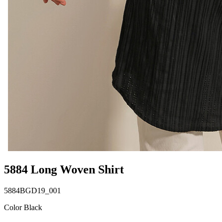
5884 Long Woven Shirt
5884BGD19_001
Color Black