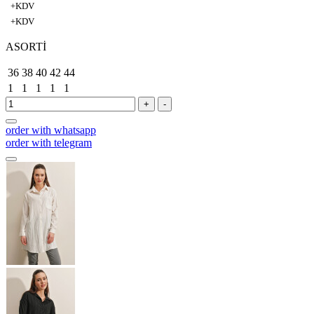
+KDV
+KDV
ASORTİ
36
38
40
42
44
1
1
1
1
1
+
-
order with whatsapp
order with telegram