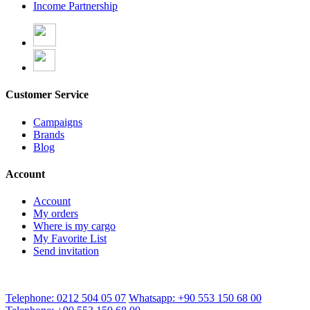
Income Partnership
Customer Service
Campaigns
Brands
Blog
Account
Account
My orders
Where is my cargo
My Favorite List
Send invitation
Telephone: 0212 504 05 07
Whatsapp: +90 553 150 68 00