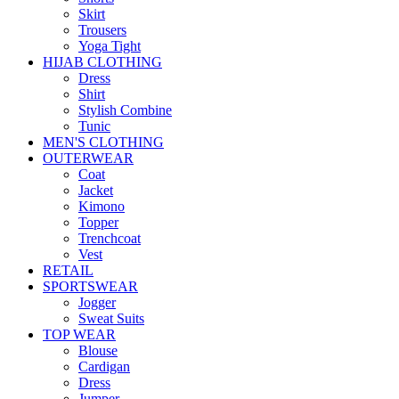
Skirt
Trousers
Yoga Tight
HIJAB CLOTHING
Dress
Shirt
Stylish Combine
Tunic
MEN'S CLOTHING
OUTERWEAR
Coat
Jacket
Kimono
Topper
Trenchcoat
Vest
RETAIL
SPORTSWEAR
Jogger
Sweat Suits
TOP WEAR
Blouse
Cardigan
Dress
Jumper