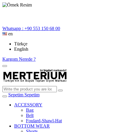
Whatsapp : +90 553 150 68 00
en
Türkçe
English
Kargom Nerede ?
Sepetim
Sepetim
ACCESSORY
Bag
Belt
Foulard-Shawl-Hat
BOTTOM WEAR
Shorts