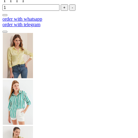
1
1
1
1
+
-
order with whatsapp
order with telegram