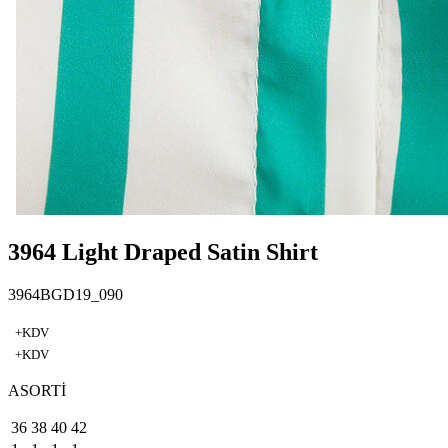
3964 Light Draped Satin Shirt
3964BGD19_090
+KDV
+KDV
ASORTİ
36
38
40
42