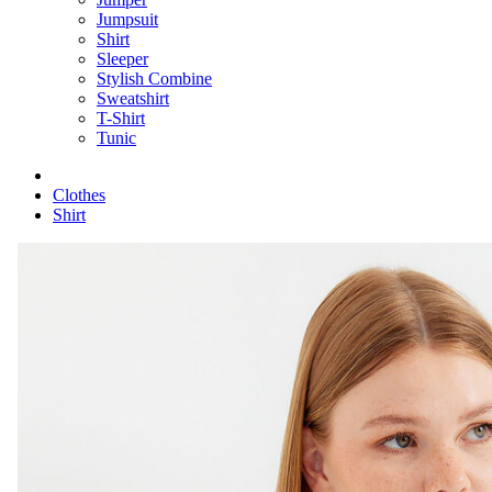
Jumpsuit
Shirt
Sleeper
Stylish Combine
Sweatshirt
T-Shirt
Tunic
Clothes
Shirt